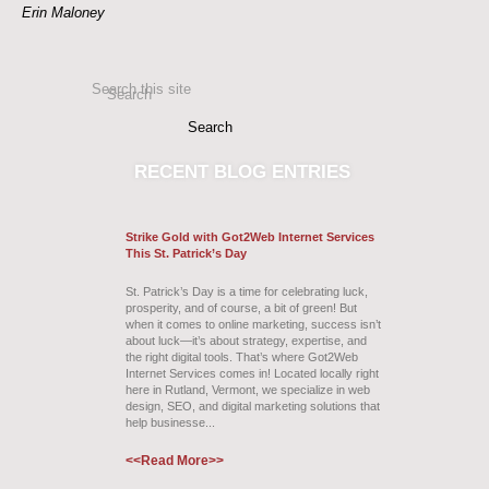
Erin Maloney
Search this site
Search
RECENT
BLOG ENTRIES
Strike Gold with Got2Web Internet Services
This St. Patrick’s Day
St. Patrick’s Day is a time for celebrating luck,
prosperity, and of course, a bit of green! But
when it comes to online marketing, success isn’t
about luck—it’s about strategy, expertise, and
the right digital tools. That’s where Got2Web
Internet Services comes in! Located locally right
here in Rutland, Vermont, we specialize in web
design, SEO, and digital marketing solutions that
help businesse...
<<Read More>>