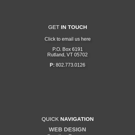
GET
IN TOUCH
Click to email us here
P.O. Box 6191
Rutland, VT 05702
P:
802.773.0126
QUICK
NAVIGATION
WEB DESIGN