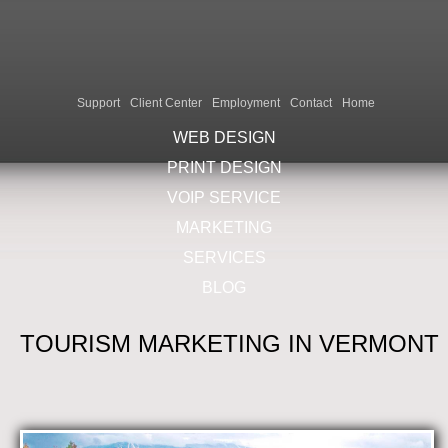
Support
Client Center
Employment
Contact
Home
WEB DESIGN
PRINT DESIGN
VOIP SERVICE
MARKETING
SERVICES
BLOG
TOURISM MARKETING IN VERMONT