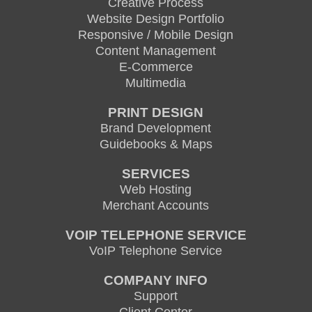
Creative Process
Website Design Portfolio
Responsive / Mobile Design
Content Management
E-Commerce
Multimedia
PRINT DESIGN
Brand Development
Guidebooks & Maps
SERVICES
Web Hosting
Merchant Accounts
VOIP TELEPHONE SERVICE
VoIP Telephone Service
COMPANY INFO
Support
Client Center