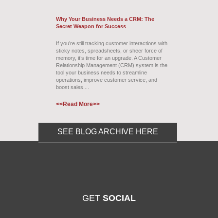
Why Your Business Needs a CRM: The
Secret Weapon for Success
If you’re still tracking customer interactions with
sticky notes, spreadsheets, or sheer force of
memory, it’s time for an upgrade. A Customer
Relationship Management (CRM) system is the
tool your business needs to streamline
operations, improve customer service, and
boost sales....
<<Read More>>
SEE BLOG ARCHIVE HERE
GET
SOCIAL