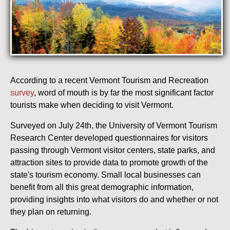
According to a recent Vermont Tourism and Recreation
survey
, word of mouth is by far the most significant factor
tourists make when deciding to visit Vermont.
Surveyed on July 24th, the University of Vermont Tourism
Research Center developed questionnaires for visitors
passing through Vermont visitor centers, state parks, and
attraction sites to provide data to promote growth of the
state's tourism economy. Small local businesses can
benefit from all this great demographic information,
providing insights into what visitors do and whether or not
they plan on returning.