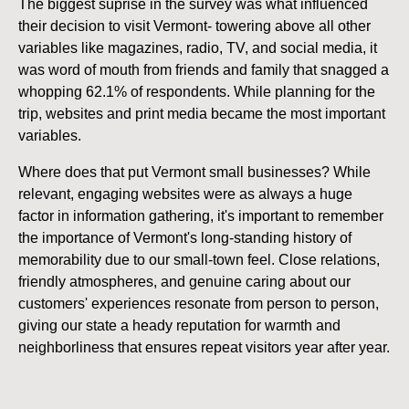
The biggest suprise in the survey was what influenced
their decision to visit Vermont- towering above all other
variables like magazines, radio, TV, and social media, it
was word of mouth from friends and family that snagged a
whopping 62.1% of respondents. While planning for the
trip, websites and print media became the most important
variables.
Where does that put Vermont small businesses? While
relevant, engaging websites were as always a huge
factor in information gathering, it's important to remember
the importance of Vermont's long-standing history of
memorability due to our small-town feel. Close relations,
friendly atmospheres, and genuine caring about our
customers' experiences resonate from person to person,
giving our state a heady reputation for warmth and
neighborliness that ensures repeat visitors year after year.