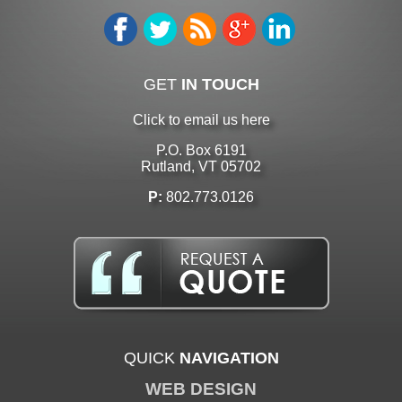
GET
IN TOUCH
Click to email us here
P.O. Box 6191
Rutland, VT 05702
P:
802.773.0126
QUICK
NAVIGATION
WEB DESIGN