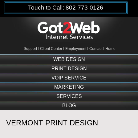
Touch to Call: 802-773-0126
Support
Client Center
Employment
Contact
Home
WEB DESIGN
PRINT DESIGN
VOIP SERVICE
MARKETING
SERVICES
BLOG
VERMONT PRINT DESIGN