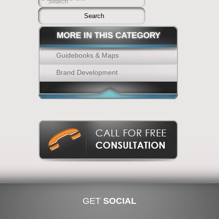
Search
MORE IN THIS CATEGORY
Guidebooks & Maps
Brand Development
GET
SOCIAL