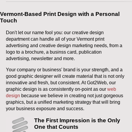
Vermont-Based Print Design with a Personal
Touch
Don't let our name fool you: our creative design
department can handle all of your Vermont print
advertising and creative design marketing needs, from a
logo to a brochure, a businss card, publication
advertising, newsletter and more.
Your company or business' brand is your strength, and a
good graphic designer will create material that is not only
innovative and fresh, but consistent. At Got2Web, our
graphic design is as consistently on-point as our
web
design
because we believe in creating not just gorgeous
graphics, but a unified marketing strategy that will bring
your business exposure and success.
The First Impression is the Only
One that Counts