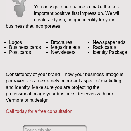
You only get one chance to make that all-
important positive first impression. We will
create a stylish, unique identity for your
business that incorporates:
Logos
Brochures
Newspaper ads
Business cards
Magazine ads
Rack cards
Post cards
Newsletters
Identity Package
Consistency of your brand - how your business' image is
portrayed - is an exremely important aspect of marketing
and identity. Make sure you are projecting the
professional image your business deserves with our
Vermont print design.
Call today for a free consultation
.
Search this site