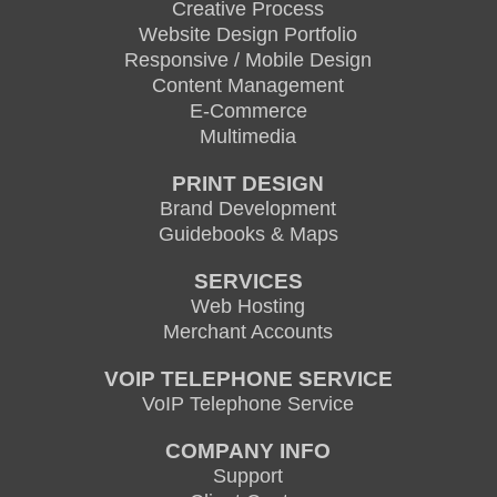
Creative Process
Website Design Portfolio
Responsive / Mobile Design
Content Management
E-Commerce
Multimedia
PRINT DESIGN
Brand Development
Guidebooks & Maps
SERVICES
Web Hosting
Merchant Accounts
VOIP TELEPHONE SERVICE
VoIP Telephone Service
COMPANY INFO
Support