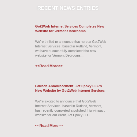
RECENT
NEWS ENTRIES
Got2Web Internet Services Completes New
Website for Vermont Bedrooms
We’re thrilled to announce that here at Got2Web
Internet Services, based in Rutland, Vermont,
we have successfully completed the new
website for Vermont Bedrooms...
<<Read More>>
Launch Announcement: Jet Epoxy LLC’s
New Website by Got2Web Internet Services
We’re excited to announce that Got2Web
Internet Services, based in Rutland, Vermont,
has recently completed a polished, high-impact
website for our client, Jet Epoxy LLC...
<<Read More>>