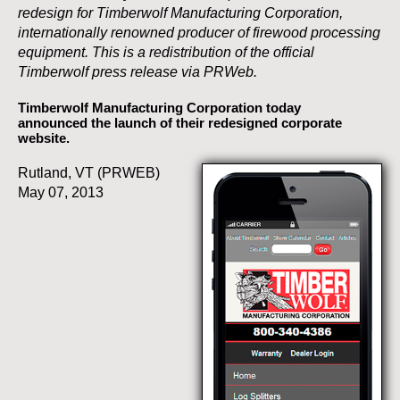
redesign for Timberwolf Manufacturing Corporation,
internationally renowned producer of firewood processing
equipment. This is a redistribution of the official
Timberwolf press release via PRWeb.
Timberwolf Manufacturing Corporation today
announced the launch of their redesigned corporate
website.
Rutland, VT (PRWEB)
May 07, 2013