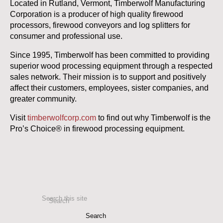
Located in Rutland, Vermont, Timberwolf Manufacturing
Corporation is a producer of high quality firewood
processors, firewood conveyors and log splitters for
consumer and professional use.
Since 1995, Timberwolf has been committed to providing
superior wood processing equipment through a respected
sales network. Their mission is to support and positively
affect their customers, employees, sister companies, and
greater community.
Visit
timberwolfcorp.com
to find out why Timberwolf is the
Pro’s Choice® in firewood processing equipment.
Search this site
Search