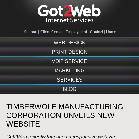
Support
Client Center
Employment
Contact
Home
WEB DESIGN
PRINT DESIGN
VOIP SERVICE
MARKETING
SERVICES
BLOG
TIMBERWOLF MANUFACTURING
CORPORATION UNVEILS NEW
WEBSITE
Got2Web recently launched a responsive website