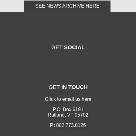
SEE NEWS ARCHIVE HERE
GET
SOCIAL
GET
IN TOUCH
Click to email us here
P.O. Box 6191
Rutland, VT 05702
P:
802.773.0126