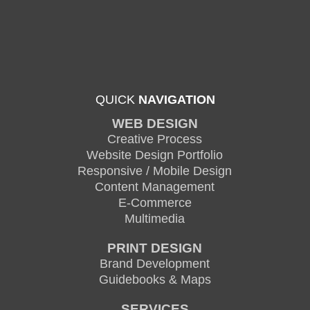
QUICK
NAVIGATION
WEB DESIGN
Creative Process
Website Design Portfolio
Responsive / Mobile Design
Content Management
E-Commerce
Multimedia
PRINT DESIGN
Brand Development
Guidebooks & Maps
SERVICES