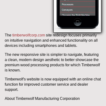
The
timberwolfcorp.com
site redesign focuses primarily
on intuitive navigation and enhanced functionality on all
devices including smartphones and tablets.
The new responsive site is simpler to navigate, featuring
a clean, modern design aesthetic to better showcase the
premium wood processing products for which Timberwolf
is known.
Timberwolf's website is now equipped with an online chat
function for improved customer service and dealer
support.
About Timberwolf Manufacturing Corporation