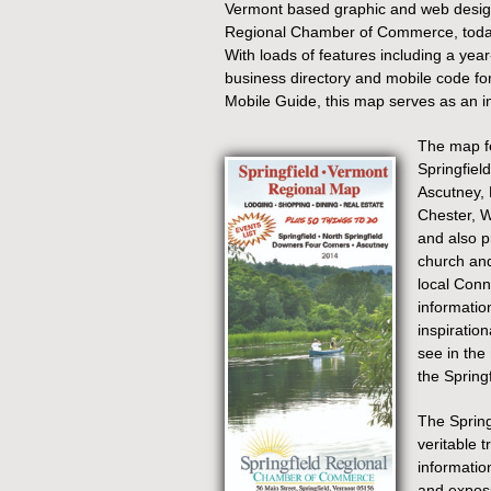
Vermont based graphic and web desig
Regional Chamber of Commerce, today 
With loads of features including a year
business directory and mobile code for 
Mobile Guide, this map serves as an inv
The map fe
Springfield
Ascutney,
Chester, W
and also pr
church and
local Conn
informatio
inspiration
see in the
the Springf
The Spring
veritable t
informatio
and exposu