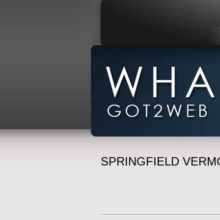
SPRINGFIELD VERM