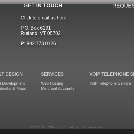
GET
IN TOUCH
REQUES
Click to email us here
P.O. Box 6191
Rutland, VT 05702
P:
802.773.0126
NT DESIGN
SERVICES
VOIP TELEPHONE S
d Development
Web Hosting
VoIP Telephone Service
ebooks & Maps
Merchant Accounts
©2026 Got2Web, LLC. All rights reserved.