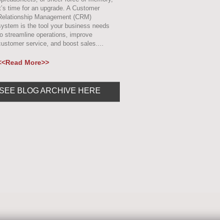
it’s time for an upgrade. A Customer
Relationship Management (CRM)
system is the tool your business needs
to streamline operations, improve
customer service, and boost sales....
<<Read More>>
SEE BLOG ARCHIVE HERE