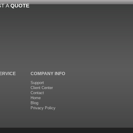
T A
QUOTE
ERVICE
COMPANY INFO
Support
Client Center
Contact
Home
Blog
Privacy Policy