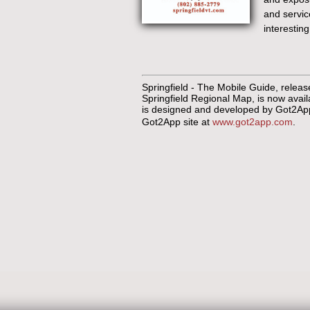
and service
interesting
Springfield - The Mobile Guide, relea
Springfield Regional Map, is now avai
is designed and developed by Got2App 
Got2App site at
www.got2app.com
.