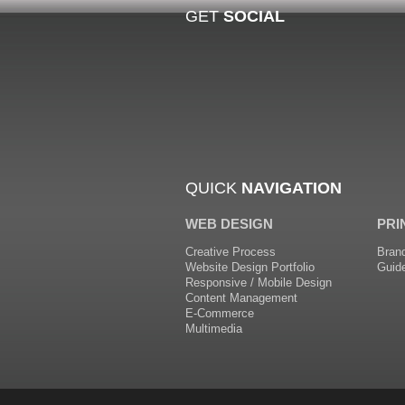
GET
SOCIAL
QUICK
NAVIGATION
WEB DESIGN
PRI
Creative Process
Bran
Website Design Portfolio
Guid
Responsive / Mobile Design
Content Management
E-Commerce
Multimedia