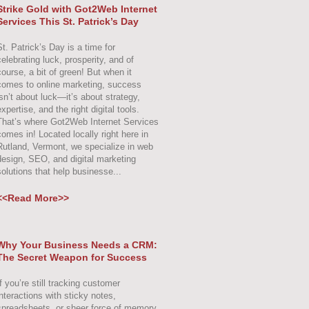
Strike Gold with Got2Web Internet
Services This St. Patrick’s Day
St. Patrick’s Day is a time for
celebrating luck, prosperity, and of
course, a bit of green! But when it
comes to online marketing, success
isn’t about luck—it’s about strategy,
xpertise, and the right digital tools.
That’s where Got2Web Internet Services
comes in! Located locally right here in
Rutland, Vermont, we specialize in web
design, SEO, and digital marketing
solutions that help businesse...
<<Read More>>
Why Your Business Needs a CRM:
The Secret Weapon for Success
f you’re still tracking customer
interactions with sticky notes,
spreadsheets, or sheer force of memory,