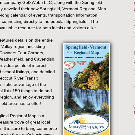
n company Got2Webb LLC, along with the Springfield
unveiled their new Springfield, Vermont Regional Map.
-long calendar of events, transportation information,
connecting directly to the popular Springfield - The
aluable resource for both locals and visitors alike.
atures details on the entire
 Valley region, including
e
 Downers Four Corners,
eathersfield, and Cavendish,
ovides points of interest,
 school listings, and detailed
ecticut River Transit
n. Take advantage of the
al list of 50 things to do and
 region, and enjoy everything
ield area has to offer!
field Regional Map is a
reasure trove of great local
I
n. It is sure to bring commerce
re to the area's businesses