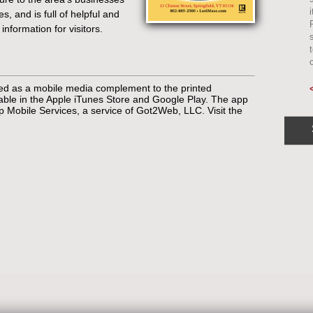
s, and is full of helpful and
 information for visitors.
sed as a mobile media complement to the printed
lable in the Apple iTunes Store and Google Play. The app
Mobile Services, a service of Got2Web, LLC. Visit the