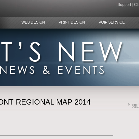
Support
Cl
WEB DESIGN
PRINT DESIGN
VOIP SERVICE
ONT REGIONAL MAP 2014
Search
Sea