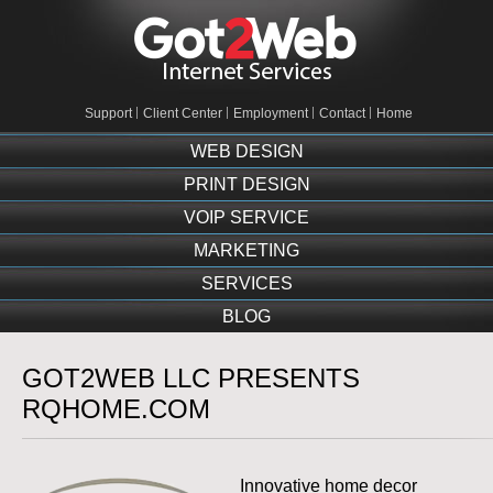
Support
Client Center
Employment
Contact
Home
WEB DESIGN
PRINT DESIGN
VOIP SERVICE
MARKETING
SERVICES
BLOG
GOT2WEB LLC PRESENTS
RQHOME.COM
Innovative home decor