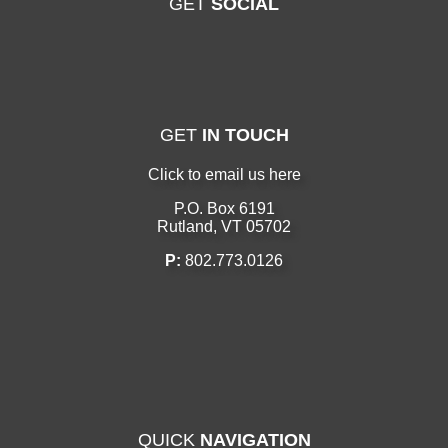
GET
SOCIAL
GET
IN TOUCH
Click to email us here
P.O. Box 6191
Rutland, VT 05702
P:
802.773.0126
QUICK
NAVIGATION