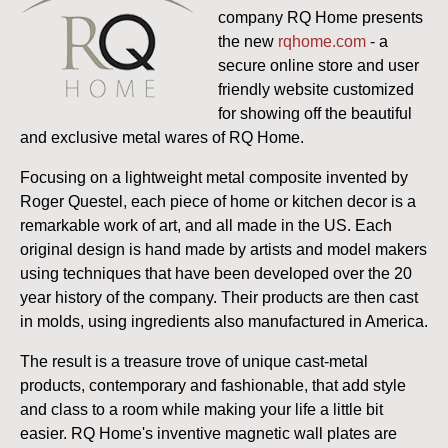
company RQ Home presents
the new
rqhome.com
- a
secure online store and user
friendly website customized
for showing off the beautiful
and exclusive metal wares of RQ Home.
Focusing on a lightweight metal composite invented by
Roger Questel, each piece of home or kitchen decor is a
remarkable work of art, and all made in the US.
Each
original design is hand made by artists and model makers
using techniques that have been developed over the 20
year history of the company. Their products are then cast
in molds, using ingredients also manufactured in America.
The result is a treasure trove of unique cast-metal
products, contemporary and fashionable, that add style
and class to a room while making your life a little bit
easier. RQ Home's inventive magnetic wall plates are