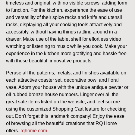
timeless and original, with no visible screws, adding form
to function. For the kitchen, experience the ease of use
and versatility of their spice racks and knife and utensil
racks, displaying all your cooking tools attractively and
accessibly, without having things rattling around in a
drawer. Make use of the tablet shelf for effortless video
watching or listening to music while you cook. Make your
experience in the kitchen more gratifying and hassle-free
with these beautiful, innovative products.
Peruse all the patterns, metals, and finishes available on
each attractive coaster set, decorative bowl and floral
vase. Adorn your house with the unique antique pewter or
oil rubbed bronze house numbers. Linger over all the
great sale items listed on the website, and feel secure
using the customized Shopping Cart feature for checking
out. Don't forget this landmark company! Enjoy the ease
of browsing all the beautiful creations that RQ Home
offers
-
rqhome.com
.