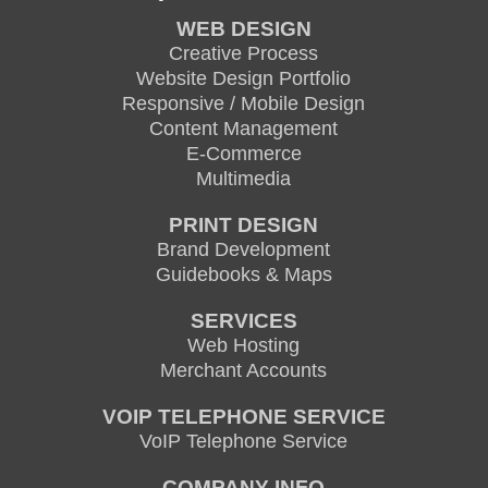
WEB DESIGN
Creative Process
Website Design Portfolio
Responsive / Mobile Design
Content Management
E-Commerce
Multimedia
PRINT DESIGN
Brand Development
Guidebooks & Maps
SERVICES
Web Hosting
Merchant Accounts
VOIP TELEPHONE SERVICE
VoIP Telephone Service
COMPANY INFO