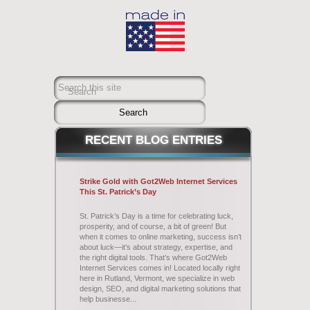
Search this site
Search
RECENT
BLOG ENTRIES
Strike Gold with Got2Web Internet Services
This St. Patrick’s Day
St. Patrick’s Day is a time for celebrating luck,
prosperity, and of course, a bit of green! But
when it comes to online marketing, success isn’t
about luck—it’s about strategy, expertise, and
the right digital tools. That’s where Got2Web
Internet Services comes in! Located locally right
here in Rutland, Vermont, we specialize in web
design, SEO, and digital marketing solutions that
help businesse...