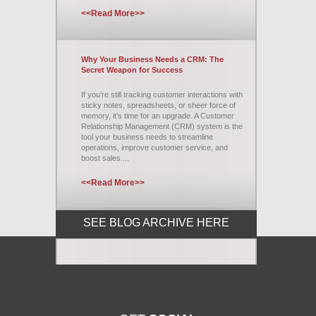
<<Read More>>
Why Your Business Needs a CRM: The
Secret Weapon for Success
If you’re still tracking customer interactions with
sticky notes, spreadsheets, or sheer force of
memory, it’s time for an upgrade. A Customer
Relationship Management (CRM) system is the
tool your business needs to streamline
operations, improve customer service, and
boost sales....
<<Read More>>
SEE BLOG ARCHIVE HERE