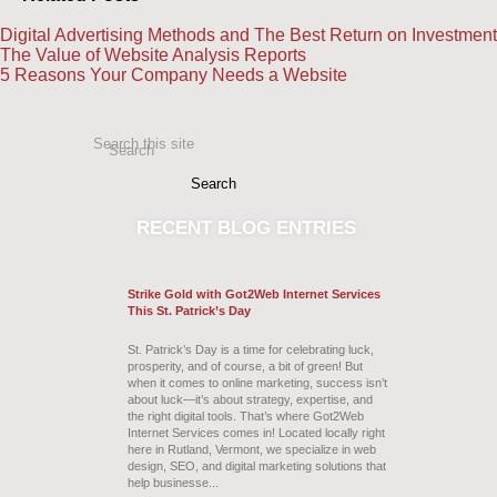
Digital Advertising Methods and The Best Return on Investment
The Value of Website Analysis Reports
5 Reasons Your Company Needs a Website
Search this site
Search
RECENT
BLOG ENTRIES
Strike Gold with Got2Web Internet Services
This St. Patrick’s Day
St. Patrick’s Day is a time for celebrating luck,
prosperity, and of course, a bit of green! But
when it comes to online marketing, success isn’t
about luck—it’s about strategy, expertise, and
the right digital tools. That’s where Got2Web
Internet Services comes in! Located locally right
here in Rutland, Vermont, we specialize in web
design, SEO, and digital marketing solutions that
help businesse...