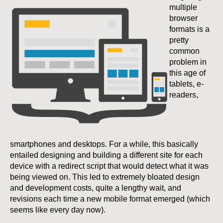
multiple
browser
formats is a
pretty
common
problem in
this age of
tablets, e-
readers,
smartphones and desktops. For a while, this basically
entailed designing and building a different site for each
device with a redirect script that would detect what it was
being viewed on. This led to extremely bloated design
and development costs, quite a lengthy wait, and
revisions each time a new mobile format emerged (which
seems like every day now).