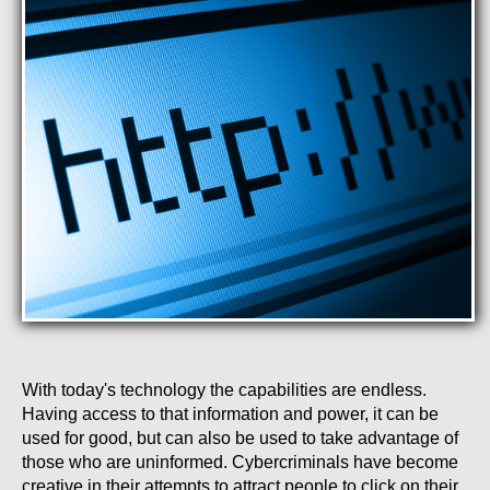
With today's technology the capabilities are endless.
Having access to that information and power, it can be
used for good, but can also be used to take advantage of
those who are uninformed. Cybercriminals have become
creative in their attempts to attract people to click on their