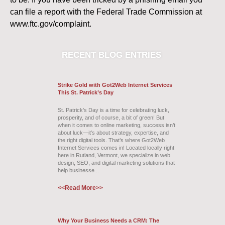
can file a report with the Federal Trade Commission at
www.ftc.gov/complaint.
RECENT
BLOG ENTRIES
Strike Gold with Got2Web Internet Services
This St. Patrick’s Day
St. Patrick’s Day is a time for celebrating luck,
prosperity, and of course, a bit of green! But
when it comes to online marketing, success isn’t
about luck—it’s about strategy, expertise, and
the right digital tools. That’s where Got2Web
Internet Services comes in! Located locally right
here in Rutland, Vermont, we specialize in web
design, SEO, and digital marketing solutions that
help businesse...
<<Read More>>
Why Your Business Needs a CRM: The