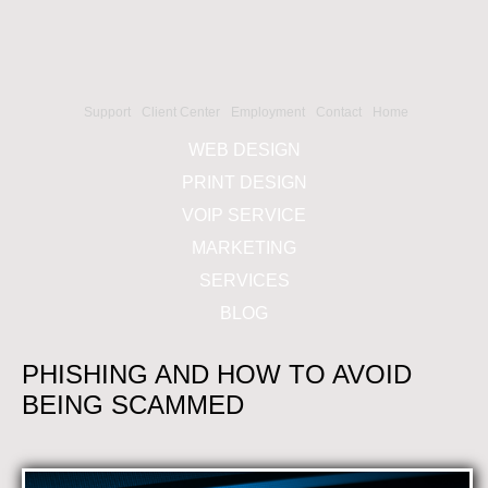
Support
Client Center
Employment
Contact
Home
WEB DESIGN
PRINT DESIGN
VOIP SERVICE
MARKETING
SERVICES
BLOG
PHISHING AND HOW TO AVOID
BEING SCAMMED