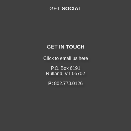
GET
SOCIAL
GET
IN TOUCH
Click to email us here
P.O. Box 6191
Rutland, VT 05702
P:
802.773.0126