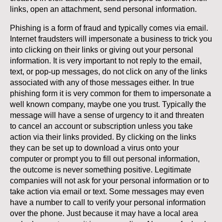
links, open an attachment, send personal information.
Phishing is a form of fraud and typically comes via email.
Internet fraudsters will impersonate a business to trick you
into clicking on their links or giving out your personal
information. It is very important to not reply to the email,
text, or pop-up messages, do not click on any of the links
associated with any of those messages either. In true
phishing form it is very common for them to impersonate a
well known company, maybe one you trust. Typically the
message will have a sense of urgency to it and threaten
to cancel an account or subscription unless you take
action via their links provided. By clicking on the links
they can be set up to download a virus onto your
computer or prompt you to fill out personal information,
the outcome is never something positive. Legitimate
companies will not ask for your personal information or to
take action via email or text. Some messages may even
have a number to call to verify your personal information
over the phone. Just because it may have a local area