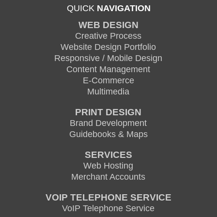
QUICK
NAVIGATION
WEB DESIGN
Creative Process
Website Design Portfolio
Responsive / Mobile Design
Content Management
E-Commerce
Multimedia
PRINT DESIGN
Brand Development
Guidebooks & Maps
SERVICES
Web Hosting
Merchant Accounts
VOIP TELEPHONE SERVICE
VoIP Telephone Service