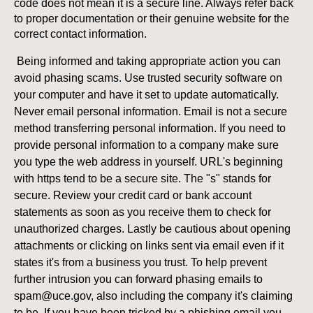
code does not mean it is a secure line. Always refer back
to proper documentation or their genuine website for the
correct contact information.
Being informed and taking appropriate action you can
avoid phasing scams. Use trusted security software on
your computer and have it set to update automatically.
Never email personal information. Email is not a secure
method transferring personal information. If you need to
provide personal information to a company make sure
you type the web address in yourself. URL's beginning
with https tend to be a secure site. The "s" stands for
secure. Review your credit card or bank account
statements as soon as you receive them to check for
unauthorized charges. Lastly be cautious about opening
attachments or clicking on links sent via email even if it
states it's from a business you trust. To help prevent
further intrusion you can forward phasing emails to
spam@uce.gov, also including the company it's claiming
to be. If you have been tricked by a phishing email you