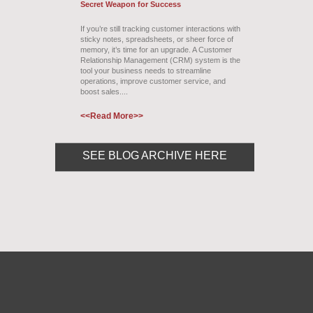
Secret Weapon for Success
If you’re still tracking customer interactions with
sticky notes, spreadsheets, or sheer force of
memory, it’s time for an upgrade. A Customer
Relationship Management (CRM) system is the
tool your business needs to streamline
operations, improve customer service, and
boost sales....
<<Read More>>
SEE BLOG ARCHIVE HERE