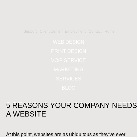
Support
Client Center
Employment
Contact
Home
WEB DESIGN
PRINT DESIGN
VOIP SERVICE
MARKETING
SERVICES
BLOG
5 REASONS YOUR COMPANY NEEDS
A WEBSITE
At this point, websites are as ubiquitous as they've ever