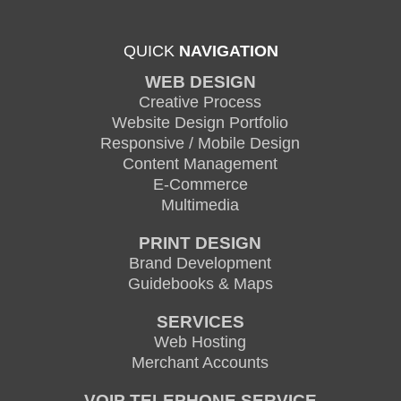
QUICK
NAVIGATION
WEB DESIGN
Creative Process
Website Design Portfolio
Responsive / Mobile Design
Content Management
E-Commerce
Multimedia
PRINT DESIGN
Brand Development
Guidebooks & Maps
SERVICES
Web Hosting
Merchant Accounts
VOIP TELEPHONE SERVICE