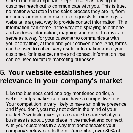
One of the most important steps in sales is having the
customer reach out to communicate with you. This is true,
no matter what step in the sales process they are in, from
inquiries for more information to requests for meetings, a
website is a great way to provide contact information. This
information can come in the way of displaying telephone
and address information, mapping and more. Forms can
serve as a way for your customer to communicate with
you at any time, at their and your convenience. And, forms
can be used to collect very useful information about your
customer, for instance, name and contact information that
can be used for future marketing purposes.
5. Your website establishes your
relevance in your company's market
Like the business card analogy mentioned earlier, a
website helps makes sure you have a competitive role.
Your competition is very likely to have an online presence
and if you don't, you may not exist in the mind of your
market. A website gives you a space to share what your
business is about, your place in the market and connect
with your customers in a way that demonstrates your
company's relevance to them. Remember, over 80% of