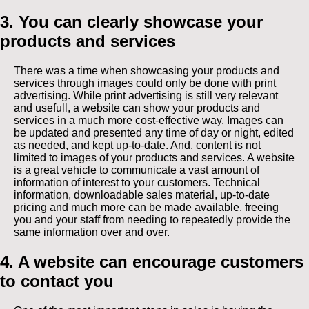
3. You can clearly showcase your
products and services
There was a time when showcasing your products and
services through images could only be done with print
advertising. While print advertising is still very relevant
and usefull, a website can show your products and
services in a much more cost-effective way. Images can
be updated and presented any time of day or night, edited
as needed, and kept up-to-date. And, content is not
limited to images of your products and services. A website
is a great vehicle to communicate a vast amount of
information of interest to your customers. Technical
information, downloadable sales material, up-to-date
pricing and much more can be made available, freeing
you and your staff from needing to repeatedly provide the
same information over and over.
4. A website can encourage customers
to contact you