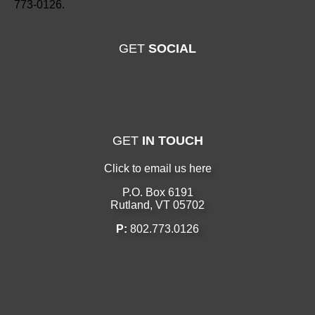
773-0126.
GET
SOCIAL
GET
IN TOUCH
Click to email us here
P.O. Box 6191
Rutland, VT 05702
P:
802.773.0126