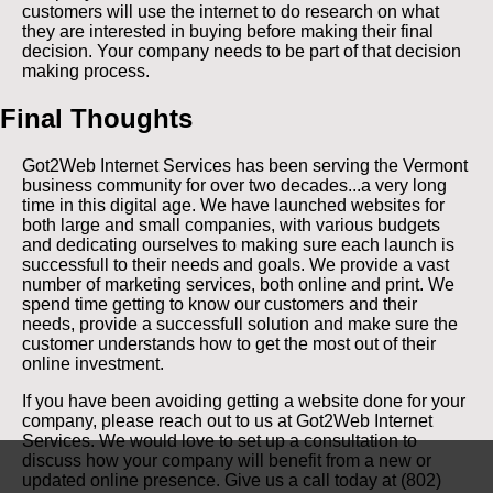
customers will use the internet to do research on what
they are interested in buying before making their final
decision. Your company needs to be part of that decision
making process.
Final Thoughts
Got2Web Internet Services has been serving the Vermont
business community for over two decades...a very long
time in this digital age. We have launched websites for
both large and small companies, with various budgets
and dedicating ourselves to making sure each launch is
successfull to their needs and goals. We provide a vast
number of marketing services, both online and print. We
spend time getting to know our customers and their
needs, provide a successfull solution and make sure the
customer understands how to get the most out of their
online investment.
If you have been avoiding getting a website done for your
company, please reach out to us at Got2Web Internet
Services. We would love to set up a consultation to
discuss how your company will benefit from a new or
updated online presence. Give us a call today at (802)