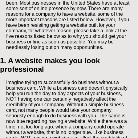
been. Most businesses in the United States have at least
some sort of online presence by now. There are many
reasons for a company to have a website, some of the
more important reasons are listed below. However, if you
have been resisting getting a website built for your
company, for whatever reason, please take a look at the
five reasons listed below as to why you should get your
business online as soon as possible. You may be
needlessly losing out on many opportunities.
1. A website makes you look
professional
Imagine trying to successfully do business without a
business card. While a business card doesn't physically
help you run the day-to-day aspects of your business,
NOT having one can certainly negatively affect the
credibility of your company. Without a simple business
card, not many people would take your company
seriously enough to do business with you. The same is
now true regarding having a website. While there was a
time, not too long ago, when a company could operate
without a website, that is no longer true. Like business
cards, NOT having a website can affect the credibility of