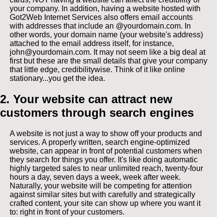
your company. In addition, having a website hosted with
Got2Web Internet Services also offers email accounts
with addresses that include an @yourdomain.com. In
other words, your domain name (your website's address)
attached to the email address itself, for instance,
john@yourdomain.com. It may not seem like a big deal at
first but these are the small details that give your company
that little edge, credibilitywise. Think of it like online
stationary...you get the idea.
2. Your website can attract new
customers through search engines
A website is not just a way to show off your products and
services. A properly written, search engine-optimized
website, can appear in front of potential customers when
they search for things you offer. It's like doing automatic
highly targeted sales to near unlimited reach, twenty-four
hours a day, seven days a week, week after week.
Naturally, your website will be competing for attention
against similar sites but with carefully and strategically
crafted content, your site can show up where you want it
to: right in front of your customers.