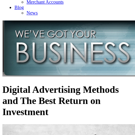
Merchant Accounts
Blog
News
Digital Advertising Methods
and The Best Return on
Investment