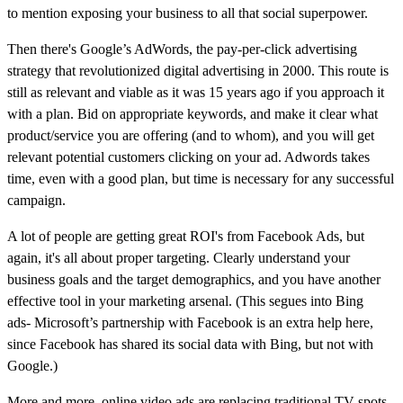
to mention exposing your business to all that social superpower.
Then there's
Google’s AdWords, the pay-per-click advertising
strategy that revolutionized digital advertising in 2000. This route is
still as relevant and viable as it was 15 years ago i
f you approach it
with a plan. Bid on appropriate keywords, and make it clear what
product/service you are offering (and to whom), and you will get
relevant potential customers clicking on your ad. Adwords takes
time, even with a good plan, but time is necessary for any successful
campaign.
A lot of people are getting great ROI's from Facebook Ads, but
again, it's all about proper targeting.
Clearly understand your
business goals and the target demographics, and you have another
effective tool in your marketing arsenal. (This segues into
Bing
ads-
Microsoft’s partnership with Facebook is an extra help here,
since Facebook has shared its social data with Bing, but not with
Google.)
More and more, online video ads are replacing traditional TV spots.