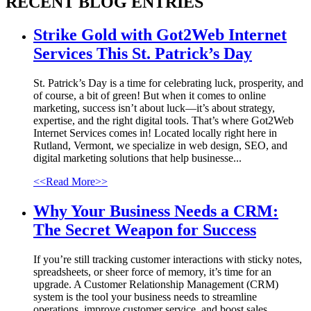
RECENT
BLOG ENTRIES
Strike Gold with Got2Web Internet
Services This St. Patrick’s Day
St. Patrick’s Day is a time for celebrating luck, prosperity, and
of course, a bit of green! But when it comes to online
marketing, success isn’t about luck—it’s about strategy,
expertise, and the right digital tools. That’s where Got2Web
Internet Services comes in! Located locally right here in
Rutland, Vermont, we specialize in web design, SEO, and
digital marketing solutions that help businesse...
<<Read More>>
Why Your Business Needs a CRM:
The Secret Weapon for Success
If you’re still tracking customer interactions with sticky notes,
spreadsheets, or sheer force of memory, it’s time for an
upgrade. A Customer Relationship Management (CRM)
system is the tool your business needs to streamline
operations, improve customer service, and boost sales....