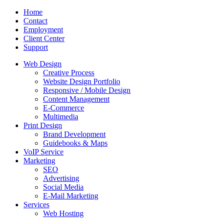
Home
Contact
Employment
Client Center
Support
Web Design
Creative Process
Website Design Portfolio
Responsive / Mobile Design
Content Management
E-Commerce
Multimedia
Print Design
Brand Development
Guidebooks & Maps
VoIP Service
Marketing
SEO
Advertising
Social Media
E-Mail Marketing
Services
Web Hosting