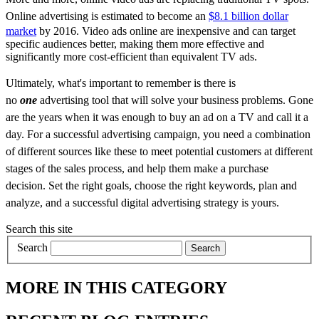
Online advertising
is estimated to become an
$8.1 billion dollar
market
by 2016. Video ads online are inexpensive and can target
specific audiences better, making them more effective and
significantly more cost-efficient than equivalent TV ads.
Ultimately, what's important to remember is there is
no
one
advertising tool that will solve your business problems. Gone
are the years when it was enough to buy an ad on a TV and call it a
day. For a successful advertising campaign, you need a combination
of different sources like these to meet potential customers at different
stages of the sales process, and help them make a purchase
decision.
Set the right goals, choose the right keywords, plan and
analyze, and a successful digital advertising strategy is yours.
Search this site
Search
MORE IN THIS CATEGORY