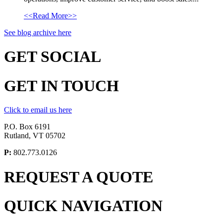
<<Read More>>
See blog archive here
GET
SOCIAL
GET
IN TOUCH
Click to email us here
P.O. Box 6191
Rutland, VT 05702
P:
802.773.0126
REQUEST A
QUOTE
QUICK
NAVIGATION