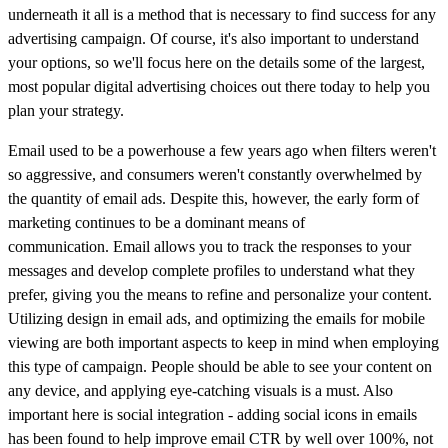
underneath it all is a method that is necessary to find success for any
advertising campaign. Of course, it's also important to understand
your options, so we'll focus here on the details some of the largest,
most popular digital advertising choices out there today to help you
plan your strategy.
Email used to be a powerhouse a few years ago when filters weren't
so aggressive, and consumers weren't constantly overwhelmed by
the quantity of email ads. Despite this, however,
the early form of
marketing continues to be a dominant means of
communication.
Email allows you to track the responses to your
messages and develop complete profiles to understand what they
prefer, giving you the means to refine and personalize your content.
Utilizing design in email ads, and optimizing the emails for mobile
viewing are both important aspects to keep in mind when employing
this type of campaign. People should be able to see your content on
any device, and applying eye-catching visuals is a must
. Also
important here is social integration - a
dding social icons in emails
has been found to help improve email CTR by well over 100%, not