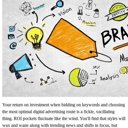
Your return on investment when bidding on keywords and choosing
the most optimal digital advertising route is a fickle, vacillating
thing. ROI pockets fluctuate like the wind. You'll find that styles will
wax and wane along with trending news and shifts in focus, but