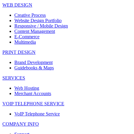
WEB DESIGN
Creative Process
Website Design Portfolio
Responsive / Mobile Design
Content Management
E-Commerce
Multimedia
PRINT DESIGN
Brand Development
Guidebooks & Maps
SERVICES
Web Hosting
Merchant Accounts
VOIP TELEPHONE SERVICE
VoIP Telephone Service
COMPANY INFO